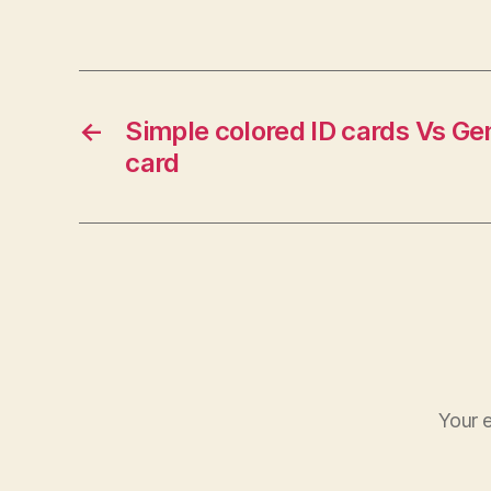
←
Simple colored ID cards Vs Ge
card
Your e