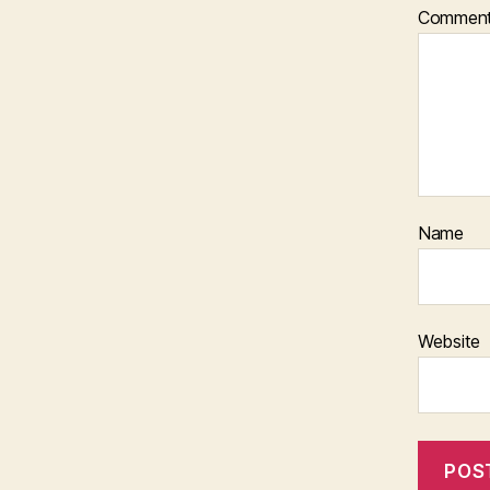
Commen
Name
Website