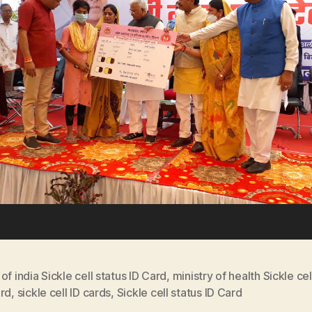
of india Sickle cell status ID Card
,
ministry of health Sickle cel
ard
,
sickle cell ID cards
,
Sickle cell status ID Card