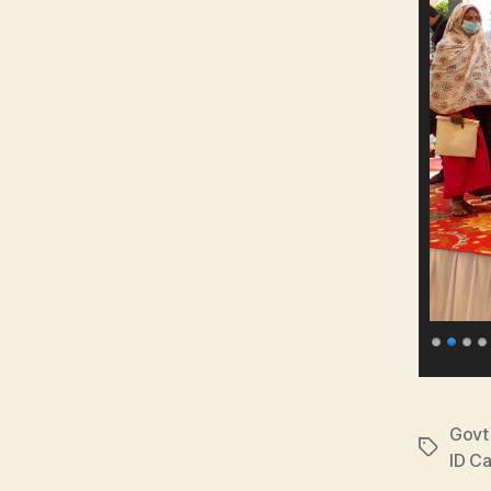
Govt 
Tags
ID C