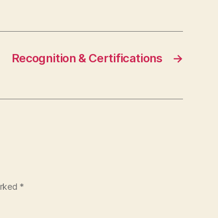
Recognition & Certifications
→
arked
*