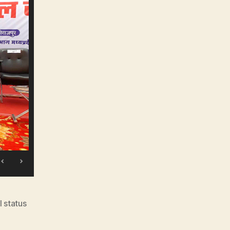
l status