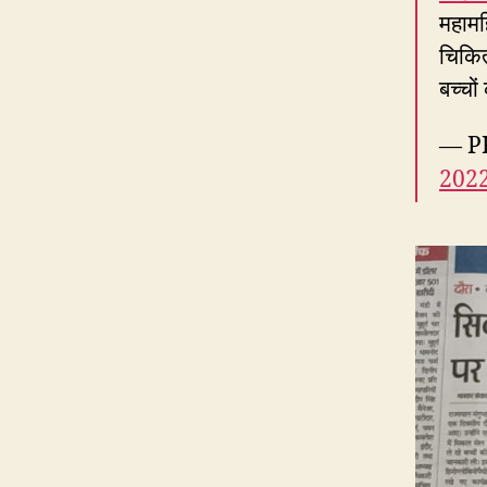
महामह
चिकित
बच्चो
— PR
202