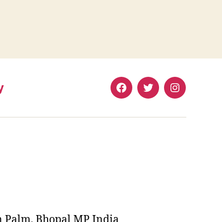
y
Facebook
Twitter
Instagram
n Palm, Bhopal MP India