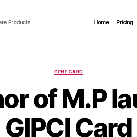
are Products
Home
Pricing
Categories
GENE CARD
or of M.P l
GIPCI Card