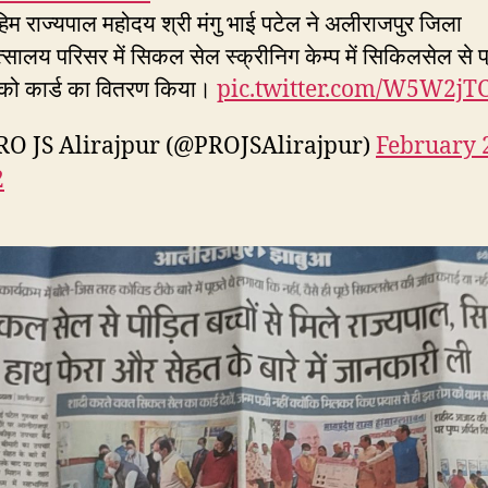
िम राज्यपाल महोदय श्री मंगु भाई पटेल ने अलीराजपुर जिला
्सालय परिसर में सिकल सेल स्क्रीनिग केम्प में सिकिलसेल से प
ं को कार्ड का वितरण किया।
pic.twitter.com/W5W2jT
O JS Alirajpur (@PROJSAlirajpur)
February 
2