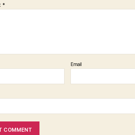
t
*
Email