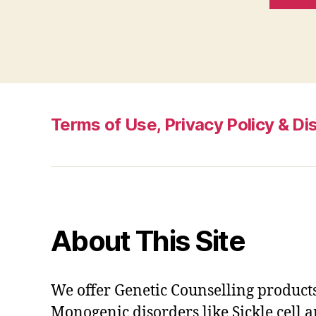
Terms of Use, Privacy Policy & Di
About This Site
We offer Genetic Counselling products
Monogenic disorders like Sickle cell 