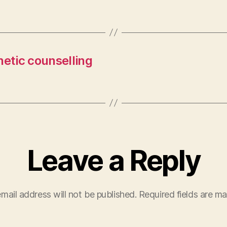
netic counselling
Leave a Reply
mail address will not be published.
Required fields are m