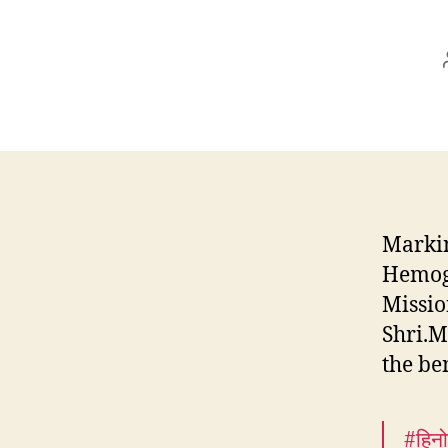
Markin
Hemogl
Missio
Shri.M
the be
#हिनो