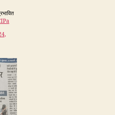
्रभावित
CIPa
24,