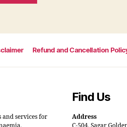
sclaimer
Refund and Cancellation Polic
Find Us
 and services for
Address
anaemia,
C-504, Sagar Golde