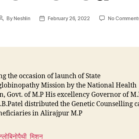
By
Neshlin
February 26, 2022
No Comment
Post
Post
author
date
g the occasion of launch of State
obinopathy Mission by the National Health
n, Govt. of M.P His excellency Governor of M.
.B.Patel distributed the Genetic Counselling c
neficiaries in Alirajpur M.P
ग्लोबिनोपैथी_मिशन