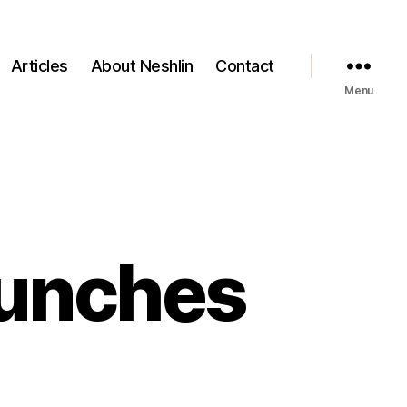
Articles
About Neshlin
Contact
Menu
aunches