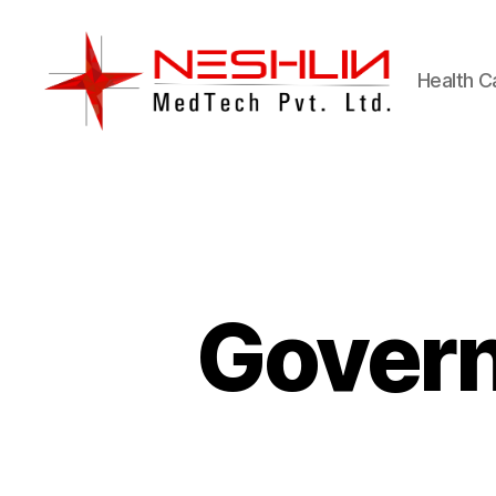
Health C
Neshlin
Medtech
Pvt.
ltd.
Govern