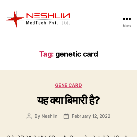
Menu
Neshlin
Medtech
Pvt.
ltd.
Tag:
genetic card
Categories
GENE CARD
यह क्या बिमारी है?
By
Neshlin
February 12, 2022
Post
Post
author
date