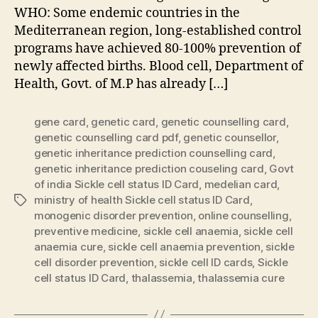
WHO: Some endemic countries in the
Mediterranean region, long-established control
programs have achieved 80-100% prevention of
newly affected births. Blood cell, Department of
Health, Govt. of M.P has already […]
gene card
,
genetic card
,
genetic counselling card
,
genetic counselling card pdf
,
genetic counsellor
,
genetic inheritance prediction counselling card
,
genetic inheritance prediction couseling card
,
Govt
of india Sickle cell status ID Card
,
medelian card
,
ministry of health Sickle cell status ID Card
,
Tags
monogenic disorder prevention
,
online counselling
,
preventive medicine
,
sickle cell anaemia
,
sickle cell
anaemia cure
,
sickle cell anaemia prevention
,
sickle
cell disorder prevention
,
sickle cell ID cards
,
Sickle
cell status ID Card
,
thalassemia
,
thalassemia cure