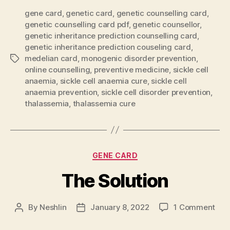
gene card
,
genetic card
,
genetic counselling card
,
genetic counselling card pdf
,
genetic counsellor
,
genetic inheritance prediction counselling card
,
genetic inheritance prediction couseling card
,
medelian card
,
monogenic disorder prevention
,
Tags
online counselling
,
preventive medicine
,
sickle cell
anaemia
,
sickle cell anaemia cure
,
sickle cell
anaemia prevention
,
sickle cell disorder prevention
,
thalassemia
,
thalassemia cure
Categories
GENE CARD
The Solution
on
By
Neshlin
January 8, 2022
1 Comment
Post
Post
The
author
date
Solu