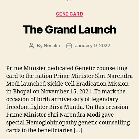
Categories
GENE CARD
The Grand Launch
By
Neshlin
January 9, 2022
Post
Post
author
date
Prime Minister dedicated Genetic counselling
card to the nation Prime Minister Shri Narendra
Modi launched Sickle Cell Eradication Mission
in Bhopal on November 15, 2021. To mark the
occasion of birth anniversary of legendary
freedom fighter Birsa Munda. On this occasion
Prime Minister Shri Narendra Modi gave
special Hemoglobinopathy genetic counselling
cards to the beneficiaries […]