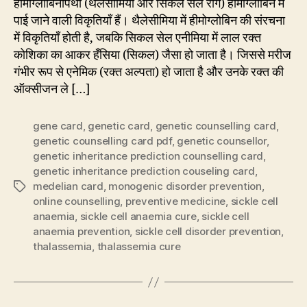
हीमोग्लोबिनोपैथी (थैलेसीमिया और सिकल सेल रोग) हीमोग्लोबिन में
पाई जाने वाली विकृतियाँ हैं। थैलेसीमिया में हीमोग्लोबिन की संरचना
में विकृतियाँ होती है, जबकि सिकल सेल एनीमिया में लाल रक्त
कोशिका का आकर हँसिया (सिकल) जैसा हो जाता है। जिससे मरीज
गंभीर रूप से एनेमिक (रक्त अल्पता) हो जाता है और उनके रक्त की
ऑक्सीजन ले […]
gene card
,
genetic card
,
genetic counselling card
,
genetic counselling card pdf
,
genetic counsellor
,
genetic inheritance prediction counselling card
,
genetic inheritance prediction couseling card
,
medelian card
,
monogenic disorder prevention
,
Tags
online counselling
,
preventive medicine
,
sickle cell
anaemia
,
sickle cell anaemia cure
,
sickle cell
anaemia prevention
,
sickle cell disorder prevention
,
thalassemia
,
thalassemia cure