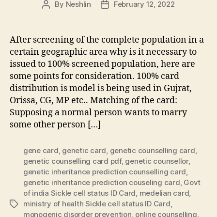
By
Neshlin
February 12, 2022
Post
Post
author
date
After screening of the complete population in a
certain geographic area why is it necessary to
issued to 100% screened population, here are
some points for consideration. 100% card
distribution is model is being used in Gujrat,
Orissa, CG, MP etc.. Matching of the card:
Supposing a normal person wants to marry
some other person […]
gene card
,
genetic card
,
genetic counselling card
,
genetic counselling card pdf
,
genetic counsellor
,
genetic inheritance prediction counselling card
,
genetic inheritance prediction couseling card
,
Govt
of india Sickle cell status ID Card
,
medelian card
,
ministry of health Sickle cell status ID Card
,
Tags
monogenic disorder prevention
,
online counselling
,