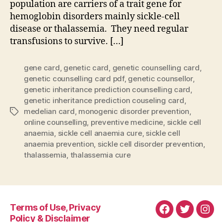
population are carriers of a trait gene for
hemoglobin disorders mainly sickle-cell
disease or thalassemia. They need regular
transfusions to survive. […]
gene card
,
genetic card
,
genetic counselling card
,
genetic counselling card pdf
,
genetic counsellor
,
genetic inheritance prediction counselling card
,
genetic inheritance prediction couseling card
,
medelian card
,
monogenic disorder prevention
,
Tags
online counselling
,
preventive medicine
,
sickle cell
anaemia
,
sickle cell anaemia cure
,
sickle cell
anaemia prevention
,
sickle cell disorder prevention
,
thalassemia
,
thalassemia cure
Terms of Use, Privacy
Facebook
Twitter
Ins
Policy & Disclaimer