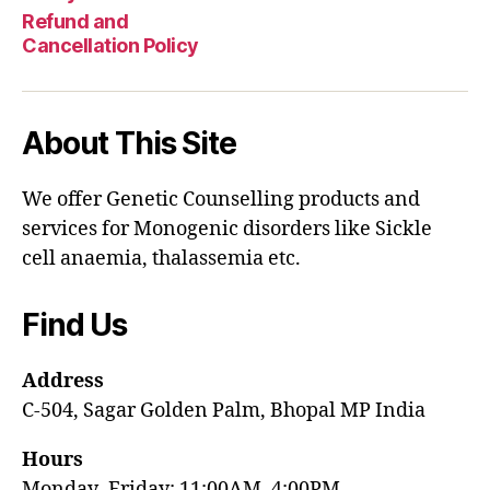
Refund and
Cancellation Policy
About This Site
We offer Genetic Counselling products and
services for Monogenic disorders like Sickle
cell anaemia, thalassemia etc.
Find Us
Address
C-504, Sagar Golden Palm, Bhopal MP India
Hours
Monday–Friday: 11:00AM–4:00PM