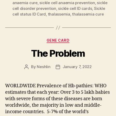
anaemia cure
,
sickle cell anaemia prevention
,
sickle
cell disorder prevention
,
sickle cell ID cards
,
Sickle
cell status ID Card
,
thalassemia
,
thalassemia cure
Categories
GENE CARD
The Problem
By
Neshlin
January 7, 2022
Post
Post
author
date
WORLDWIDE Prevalence of Hb-pathies: WHO
estimates that each year: Over 3 to 5 lakh babies
with severe forms of these diseases are born
worldwide, the majority in low and middle-
income countries. 5-7% of the world’s