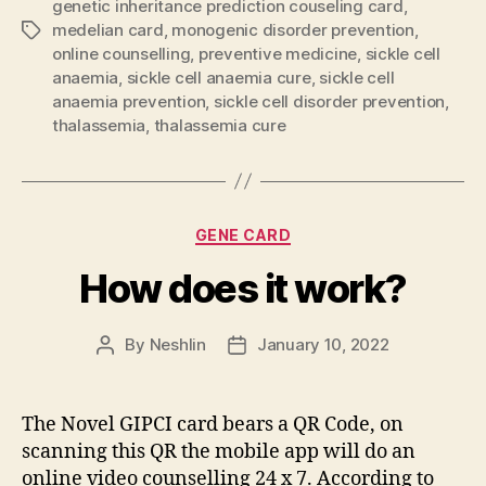
genetic inheritance prediction couseling card
,
medelian card
,
monogenic disorder prevention
,
Tags
online counselling
,
preventive medicine
,
sickle cell
anaemia
,
sickle cell anaemia cure
,
sickle cell
anaemia prevention
,
sickle cell disorder prevention
,
thalassemia
,
thalassemia cure
Categories
GENE CARD
How does it work?
By
Neshlin
January 10, 2022
Post
Post
author
date
The Novel GIPCI card bears a QR Code, on
scanning this QR the mobile app will do an
online video counselling 24 x 7. According to