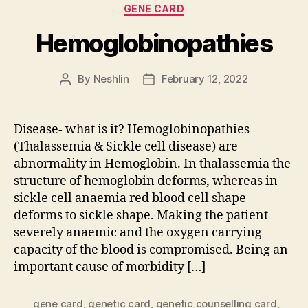
Categories
GENE CARD
Hemoglobinopathies
By
Neshlin
February 12, 2022
Post
Post
author
date
Disease- what is it? Hemoglobinopathies
(Thalassemia & Sickle cell disease) are
abnormality in Hemoglobin. In thalassemia the
structure of hemoglobin deforms, whereas in
sickle cell anaemia red blood cell shape
deforms to sickle shape. Making the patient
severely anaemic and the oxygen carrying
capacity of the blood is compromised. Being an
important cause of morbidity […]
gene card
,
genetic card
,
genetic counselling card
,