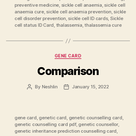
preventive medicine
,
sickle cell anaemia
,
sickle cell
anaemia cure
,
sickle cell anaemia prevention
,
sickle
cell disorder prevention
,
sickle cell ID cards
,
Sickle
cell status ID Card
,
thalassemia
,
thalassemia cure
Categories
GENE CARD
Comparison
By
Neshlin
January 15, 2022
Post
Post
author
date
gene card
,
genetic card
,
genetic counselling card
,
genetic counselling card pdf
,
genetic counsellor
,
genetic inheritance prediction counselling card
,