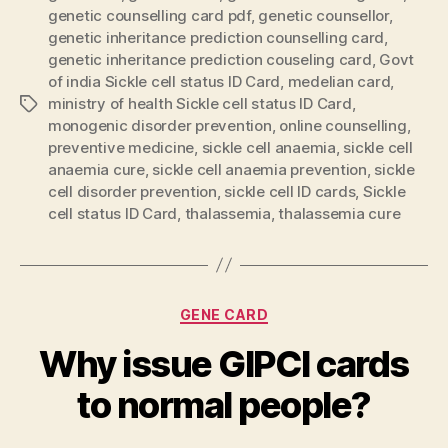
genetic counselling card pdf
,
genetic counsellor
,
genetic inheritance prediction counselling card
,
genetic inheritance prediction couseling card
,
Govt
of india Sickle cell status ID Card
,
medelian card
,
ministry of health Sickle cell status ID Card
,
Tags
monogenic disorder prevention
,
online counselling
,
preventive medicine
,
sickle cell anaemia
,
sickle cell
anaemia cure
,
sickle cell anaemia prevention
,
sickle
cell disorder prevention
,
sickle cell ID cards
,
Sickle
cell status ID Card
,
thalassemia
,
thalassemia cure
Categories
GENE CARD
Why issue GIPCI cards
to normal people?