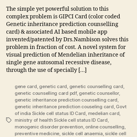
The simple yet powerful solution to this
complex problem is GIPCI Card (color coded
Genetic inheritance prediction counselling
card) & associated AI based mobile app
invented/patented by Drs.Nambison solves this
problem in fraction of cost. A novel system for
visual prediction of Mendelian inheritance of
single gene autosomal recessive disease,
through the use of specially […]
gene card
,
genetic card
,
genetic counselling card
,
genetic counselling card pdf
,
genetic counsellor
,
genetic inheritance prediction counselling card
,
genetic inheritance prediction couseling card
,
Govt
of india Sickle cell status ID Card
,
medelian card
,
ministry of health Sickle cell status ID Card
,
Tags
monogenic disorder prevention
,
online counselling
,
preventive medicine
,
sickle cell anaemia
,
sickle cell